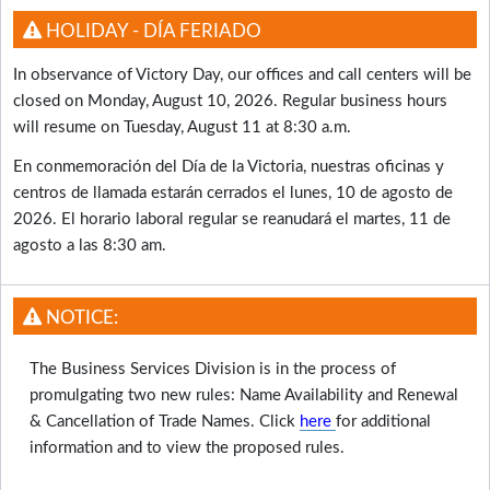
HOLIDAY - DÍA FERIADO
In observance of Victory Day, our offices and call centers will be
closed on Monday, August 10, 2026. Regular business hours
will resume on Tuesday, August 11 at 8:30 a.m.
En conmemoración del Día de la Victoria, nuestras oficinas y
centros de llamada estarán cerrados el lunes, 10 de agosto de
2026. El horario laboral regular se reanudará el martes, 11 de
agosto a las 8:30 am.
NOTICE:
The Business Services Division is in the process of
promulgating two new rules: Name Availability and Renewal
& Cancellation of Trade Names. Click
here
for additional
information and to view the proposed rules.