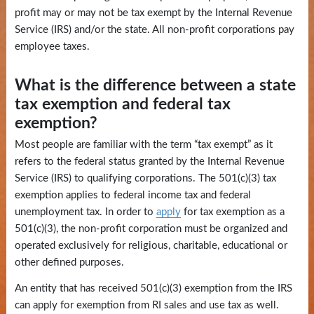
and
profit may or may not be tax exempt by the Internal Revenue
Education
Service (IRS) and/or the state. All non-profit corporations pay
employee taxes.
News
and
What is the difference between a state
Highlights
tax exemption and federal tax
exemption?
Notary
Most people are familiar with the term “tax exempt” as it
/
refers to the federal status granted by the Internal Revenue
Apostilles
Service (IRS) to qualifying corporations. The 501(c)(3) tax
exemption applies to federal income tax and federal
State
unemployment tax. In order to
apply
for tax exemption as a
Archives
501(c)(3), the non-profit corporation must be organized and
operated exclusively for religious, charitable, educational or
Rules
other defined purposes.
and
An entity that has received 501(c)(3) exemption from the IRS
Regulations
can apply for exemption from RI sales and use tax as well.