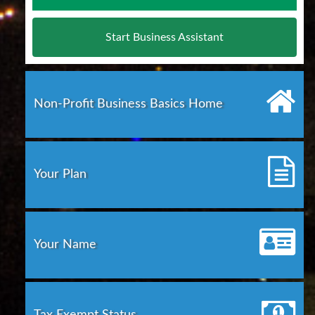
Start Business Assistant
Non-Profit Business Basics Home
Your Plan
Your Name