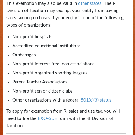
This exemption may also be valid in
other states
. The RI
State
Division of Taxation may exempt your entity from paying
Library
sales tax on purchases if your entity is one of the following
types of organizations:
Frequent
Non-profit hospitals
Filers
Accredited educational institutions
Contact
Orphanages
Us
Non-profit interest-free loan associations
Non-profit organized sporting leagues
Parent Teacher Associations
Non-profit senior citizen clubs
Other organizations with a federal
501(c)(3) status
To apply for exemption from RI sales and use tax, you will
need to file the
EXO-SUE
form with the RI Division of
Taxation.