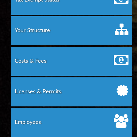
Tax Exempt Status
Your Structure
Costs & Fees
Licenses & Permits
Employees