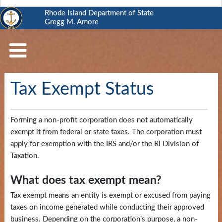
Rhode Island Department of State
Gregg M. Amore
RI
Department
of
State
Tax Exempt Status
Business
Services
Forming a non-profit corporation does not automatically
Elections
exempt it from federal or state taxes. The corporation must
and
apply for exemption with the IRS and/or the RI Division of
Voting
Taxation.
Open
What does tax exempt
mean?
Government
Tax exempt means an entity is exempt or excused from paying
taxes on income generated while conducting their approved
Civics
business. Depending on the corporation’s purpose, a non-