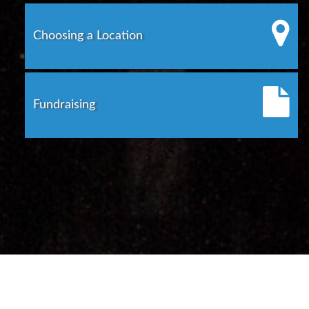
Choosing a Location
Fundraising
©
2026
Rhode Island Department of State
Contact Us
APRA Request