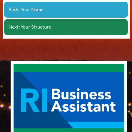
Back: Your Name
Next: Your Structure