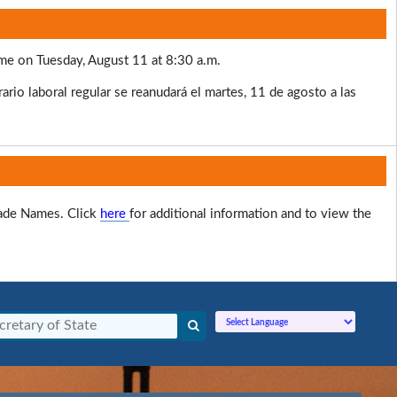
ume on Tuesday, August 11 at 8:30 a.m.
rio laboral regular se reanudará el martes, 11 de agosto a las
rade Names. Click
here
for additional information and to view the
Powered by