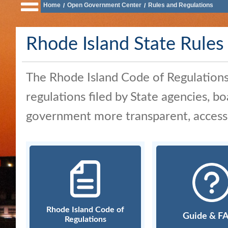
Home
Open Government Center
Rules and Regulations
/
/
of
State
Rhode Island State Rules
Business
Services
The Rhode Island Code of Regulations (
Elections
and
regulations filed by State agencies, 
Voting
government more transparent, accessib
Open
Government
Civics
and
Education
Rhode Island Code of
Guide & F
Regulations
News