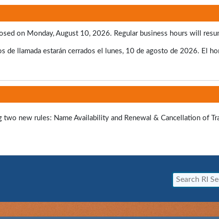
e closed on Monday, August 10, 2026. Regular business hours will res
s de llamada estarán cerrados el lunes, 10 de agosto de 2026. El hora
ng two new rules: Name Availability and Renewal & Cancellation of T