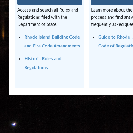
and
Access and search all Rules and
Learn more about the
Highlights
Regulations filed with the
process and find ans
Department of State.
frequently asked ques
Notary
/
Rhode Island Building Code
Guide to Rhode I
Apostilles
and Fire Code Amendments
Code of Regulati
State
Historic Rules and
Archives
Regulations
Rules
and
Regulations
State
Library