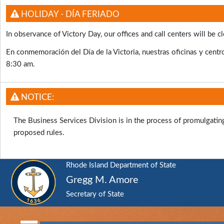
HOLIDAY - DÍA FERIADO
In observance of Victory Day, our offices and call centers will b
En conmemoración del Día de la Victoria, nuestras oficinas y centro
8:30 am.
NOTICE:
The Business Services Division is in the process of promulgati
proposed rules.
Rhode Island Department of State
Gregg M. Amore
Secretary of State
RI
Department