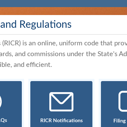
 and Regulations
RICR) is an online, uniform code that prov
boards, and commissions under the State's 
le, and efficient.
AQs
RICR Notifications
Filin