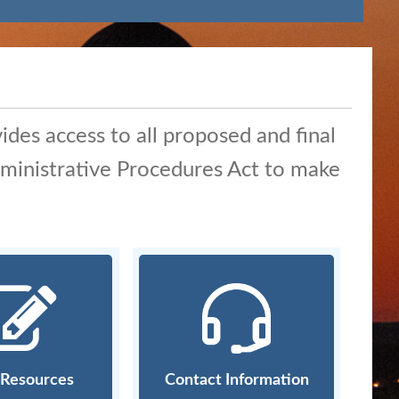
ides access to all proposed and final
Administrative Procedures Act to make
g Resources
Contact Information