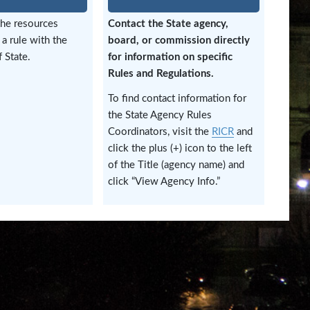
the resources
Contact the State agency,
 a rule with the
board, or commission directly
 State.
for information on specific
Rules and Regulations.
To find contact information for
the State Agency Rules
Coordinators, visit the
RICR
and
click the plus (+) icon to the left
of the Title (agency name) and
click “View Agency Info.”