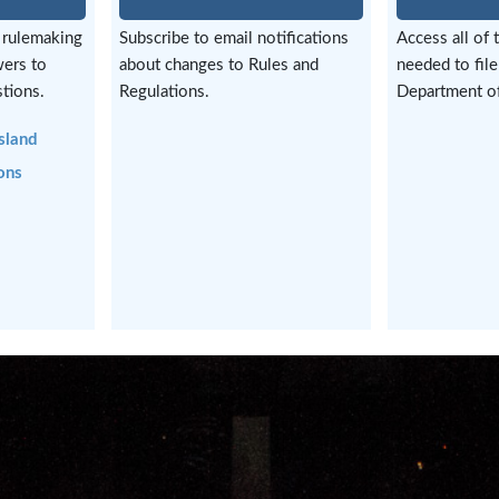
 rulemaking
Subscribe to email notifications
Access all of 
wers to
about changes to Rules and
needed to file
tions.
Regulations.
Department of
sland
ons