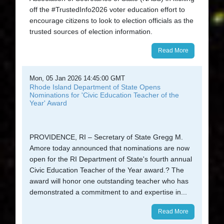
off the #TrustedInfo2026 voter education effort to
encourage citizens to look to election officials as the
trusted sources of election information.
Read More
Mon, 05 Jan 2026 14:45:00 GMT
Rhode Island Department of State Opens
Nominations for 'Civic Education Teacher of the
Year' Award
PROVIDENCE, RI – Secretary of State Gregg M.
Amore today announced that nominations are now
open for the RI Department of State's fourth annual
Civic Education Teacher of the Year award.? The
award will honor one outstanding teacher who has
demonstrated a commitment to and expertise in...
Read More