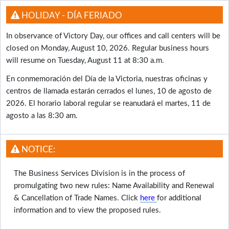
HOLIDAY - DÍA FERIADO
In observance of Victory Day, our offices and call centers will be
closed on Monday, August 10, 2026. Regular business hours
will resume on Tuesday, August 11 at 8:30 a.m.
En conmemoración del Día de la Victoria, nuestras oficinas y
centros de llamada estarán cerrados el lunes, 10 de agosto de
2026. El horario laboral regular se reanudará el martes, 11 de
agosto a las 8:30 am.
NOTICE:
The Business Services Division is in the process of
promulgating two new rules: Name Availability and Renewal
& Cancellation of Trade Names. Click
here
for additional
information and to view the proposed rules.