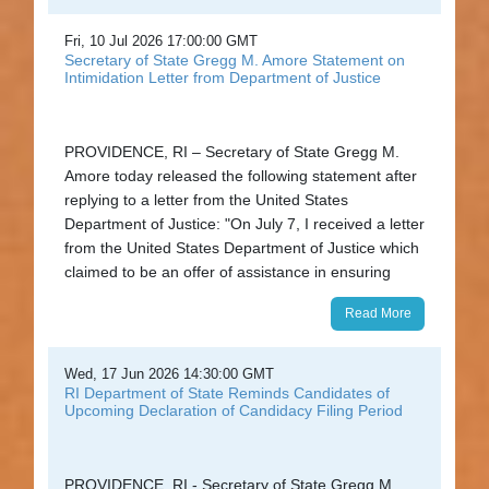
Fri, 10 Jul 2026 17:00:00 GMT
Secretary of State Gregg M. Amore Statement on
Intimidation Letter from Department of Justice
PROVIDENCE, RI – Secretary of State Gregg M.
Amore today released the following statement after
replying to a letter from the United States
Department of Justice: "On July 7, I received a letter
from the United States Department of Justice which
claimed to be an offer of assistance in ensuring
Read More
Wed, 17 Jun 2026 14:30:00 GMT
RI Department of State Reminds Candidates of
Upcoming Declaration of Candidacy Filing Period
PROVIDENCE, RI - Secretary of State Gregg M.