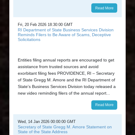
Read More
Fri, 20 Feb 2026 18:30:00 GMT
RI Department of State Business Services Division
Reminds Filers to Be Aware of Scams, Deceptive
Solicitations
Entities filing annual reports are encouraged to get
assistance from trusted sources and avoid
exorbitant filing fees PROVIDENCE, RI – Secretary
of State Gregg M. Amore and the RI Department of
State's Business Services Division today released a
new video reminding filers of the annual report...
Read More
Wed, 14 Jan 2026 00:00:00 GMT
Secretary of State Gregg M. Amore Statement on
State of the State Address