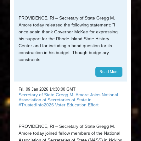
PROVIDENCE, RI – Secretary of State Gregg M.
Amore today released the following statement: "I
once again thank Governor McKee for expressing
his support for the Rhode Island State History
Center and for including a bond question for its
construction in his budget. Though budgetary
constraints
Read More
Fri, 09 Jan 2026 14:30:00 GMT
Secretary of State Gregg M. Amore Joins National
Association of Secretaries of State in
#TrustedInfo2026 Voter Education Effort
PROVIDENCE, RI – Secretary of State Gregg M.
Amore today joined fellow members of the National
Association of Secretaries of State (NASS) in kicking