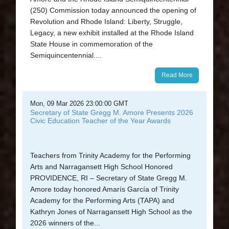
(250) Commission today announced the opening of
Revolution and Rhode Island: Liberty, Struggle,
Legacy, a new exhibit installed at the Rhode Island
State House in commemoration of the
Semiquincentennial....
Read More
Mon, 09 Mar 2026 23:00:00 GMT
Secretary of State Gregg M. Amore Presents 2026
Civic Education Teacher of the Year Awards
Teachers from Trinity Academy for the Performing
Arts and Narragansett High School Honored
PROVIDENCE, RI – Secretary of State Gregg M.
Amore today honored Amarís García of Trinity
Academy for the Performing Arts (TAPA) and
Kathryn Jones of Narragansett High School as the
2026 winners of the...