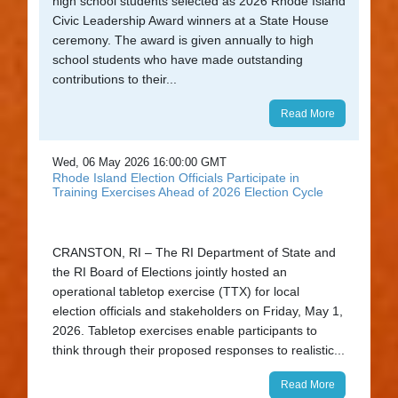
high school students selected as 2026 Rhode Island
Civic Leadership Award winners at a State House
ceremony. The award is given annually to high
school students who have made outstanding
contributions to their...
Read More
Wed, 06 May 2026 16:00:00 GMT
Rhode Island Election Officials Participate in
Training Exercises Ahead of 2026 Election Cycle
CRANSTON, RI – The RI Department of State and
the RI Board of Elections jointly hosted an
operational tabletop exercise (TTX) for local
election officials and stakeholders on Friday, May 1,
2026. Tabletop exercises enable participants to
think through their proposed responses to realistic...
Read More