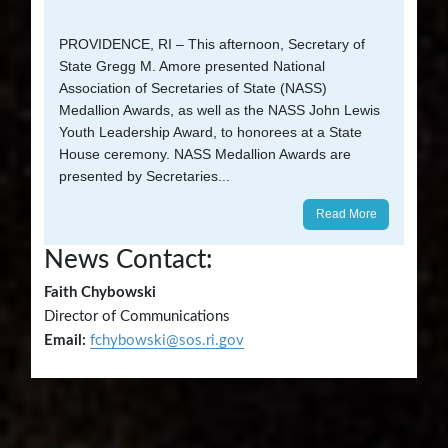
PROVIDENCE, RI – This afternoon, Secretary of
State Gregg M. Amore presented National
Association of Secretaries of State (NASS)
Medallion Awards, as well as the NASS John Lewis
Youth Leadership Award, to honorees at a State
House ceremony. NASS Medallion Awards are
presented by Secretaries...
Read More
News Contact:
Faith Chybowski
Director of Communications
Email:
fchybowski@sos.ri.gov