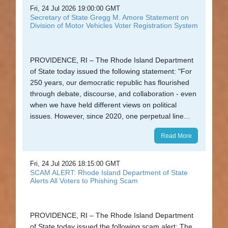
Fri, 24 Jul 2026 19:00:00 GMT
State
Secretary of State Gregg M. Amore Statement on
Division of Motor Vehicles Voter Registration System
Library
Frequent
PROVIDENCE, RI – The Rhode Island Department
Filers
of State today issued the following statement: "For
250 years, our democratic republic has flourished
Contact
through debate, discourse, and collaboration - even
Us
when we have held different views on political
issues. However, since 2020, one perpetual line...
Read More
Fri, 24 Jul 2026 18:15:00 GMT
SCAM ALERT: Rhode Island Department of State
Alerts All Voters to Phishing Scam
PROVIDENCE, RI – The Rhode Island Department
of State today issued the following scam alert: The