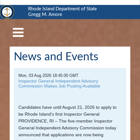
Rhode Island Department of State
Gregg M. Amore
RI
Department
of
State
News and Events
Business
Services
Mon, 03 Aug 2026 18:45:00 GMT
Elections
Inspector General Independent Advisory
Commission Makes Job Posting Available
and
Voting
Candidates have until August 21, 2026 to apply to
Open
be Rhode Island's first Inspector General
Government
PROVIDENCE, RI – The five-member Inspector
General Independent Advisory Commission today
Civics
announced that applications are now being