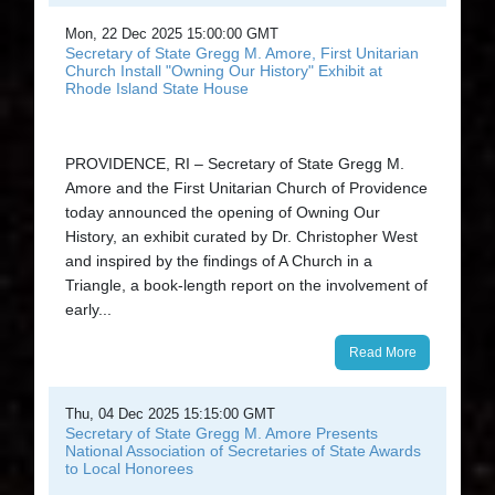
Mon, 22 Dec 2025 15:00:00 GMT
Secretary of State Gregg M. Amore, First Unitarian
Church Install "Owning Our History" Exhibit at
Rhode Island State House
PROVIDENCE, RI – Secretary of State Gregg M.
Amore and the First Unitarian Church of Providence
today announced the opening of Owning Our
History, an exhibit curated by Dr. Christopher West
and inspired by the findings of A Church in a
Triangle, a book-length report on the involvement of
early...
Read More
Thu, 04 Dec 2025 15:15:00 GMT
Secretary of State Gregg M. Amore Presents
National Association of Secretaries of State Awards
to Local Honorees