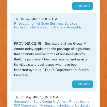
Read More
Thu, 04 Jun 2026 16:00:00 GMT
RI Department of State Business Services
Protections Bill Passed by General Assembly
PROVIDENCE, RI – Secretary of State Gregg M.
Amore today applauded the passage of legislation
that combats several forms of business identity
theft, helps prevent business scams, and assists
individuals and businesses who have been
impacted by fraud. "The RI Department of State's
Business...
Read More
Thu, 14 May 2026 15:15:00 GMT
Secretary of State Gregg M. Amore, Rhode Island
250 Commission Announce Schedule of Declaration