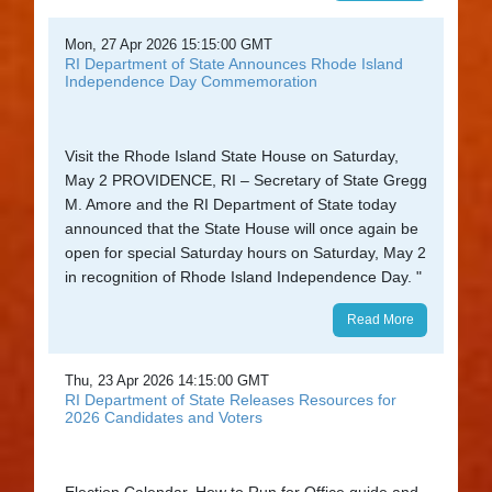
Mon, 27 Apr 2026 15:15:00 GMT
RI Department of State Announces Rhode Island
Independence Day Commemoration
Visit the Rhode Island State House on Saturday,
May 2 PROVIDENCE, RI – Secretary of State Gregg
M. Amore and the RI Department of State today
announced that the State House will once again be
open for special Saturday hours on Saturday, May 2
in recognition of Rhode Island Independence Day. "
Read More
Thu, 23 Apr 2026 14:15:00 GMT
RI Department of State Releases Resources for
2026 Candidates and Voters
Election Calendar, How to Run for Office guide and