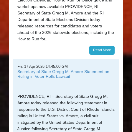
workshops now available PROVIDENCE, RI –
Secretary of State Gregg M. Amore and the RI
Department of State Elections Division today
released resources for candidates and voters
ahead of the 2026 statewide elections, including the
How to Run for...
Read More
Fri, 17 Apr 2026 14:45:00 GMT
Secretary of State Gregg M. Amore Statement on
Ruling in Voter Rolls Lawsuit
PROVIDENCE, RI – Secretary of State Gregg M.
Amore today released the following statement in
response to the U.S. District Court of Rhode Island's
ruling in United States vs. Amore, a civil suit
instigated by the United States Department of
Justice following Secretary of State Gregg M.