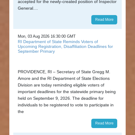
accepted for the newly-created position of Inspector
and
General....
Education
Read More
News
and
Mon, 03 Aug 2026 16:30:00 GMT
RI Department of State Reminds Voters of
Highlights
Upcoming Registration, Disaffiliation Deadlines for
September Primary
Notary
/
PROVIDENCE, RI – Secretary of State Gregg M.
Apostilles
Amore and the RI Department of State Elections
Division are today reminding eligible voters of
State
important deadlines for the statewide primary being
Archives
held on September 9, 2026. The deadline for
individuals to be registered to vote to participate in
Rules
the
and
Read More
Regulations