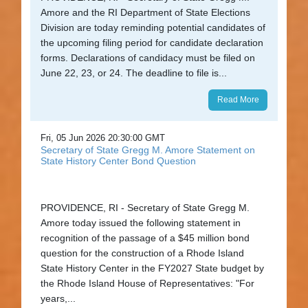
Amore and the RI Department of State Elections
Division are today reminding potential candidates of
the upcoming filing period for candidate declaration
forms. Declarations of candidacy must be filed on
June 22, 23, or 24. The deadline to file is...
Read More
Fri, 05 Jun 2026 20:30:00 GMT
Secretary of State Gregg M. Amore Statement on
State History Center Bond Question
PROVIDENCE, RI - Secretary of State Gregg M.
Amore today issued the following statement in
recognition of the passage of a $45 million bond
question for the construction of a Rhode Island
State History Center in the FY2027 State budget by
the Rhode Island House of Representatives: "For
years,...