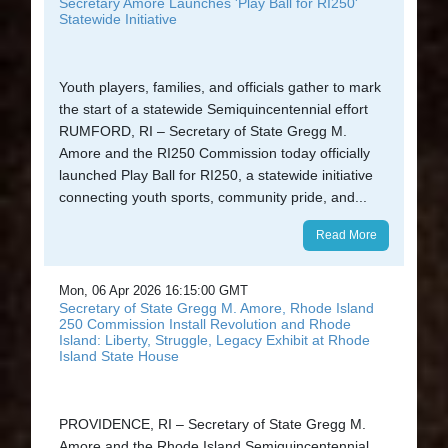
Secretary Amore Launches 'Play Ball for RI250'
Statewide Initiative
Youth players, families, and officials gather to mark
the start of a statewide Semiquincentennial effort
RUMFORD, RI – Secretary of State Gregg M.
Amore and the RI250 Commission today officially
launched Play Ball for RI250, a statewide initiative
connecting youth sports, community pride, and...
Read More
Mon, 06 Apr 2026 16:15:00 GMT
Secretary of State Gregg M. Amore, Rhode Island
250 Commission Install Revolution and Rhode
Island: Liberty, Struggle, Legacy Exhibit at Rhode
Island State House
PROVIDENCE, RI – Secretary of State Gregg M.
Amore and the Rhode Island Semiquincentennial