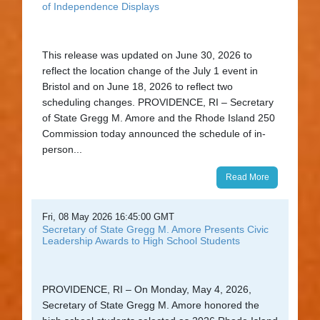
of Independence Displays
This release was updated on June 30, 2026 to
reflect the location change of the July 1 event in
Bristol and on June 18, 2026 to reflect two
scheduling changes. PROVIDENCE, RI – Secretary
of State Gregg M. Amore and the Rhode Island 250
Commission today announced the schedule of in-
person...
Read More
Fri, 08 May 2026 16:45:00 GMT
Secretary of State Gregg M. Amore Presents Civic
Leadership Awards to High School Students
PROVIDENCE, RI – On Monday, May 4, 2026,
Secretary of State Gregg M. Amore honored the