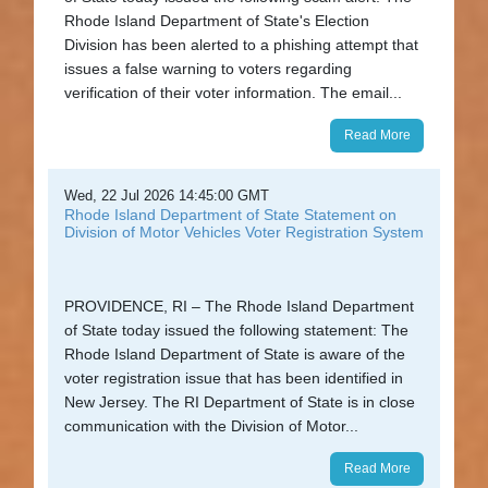
Rhode Island Department of State's Election
Division has been alerted to a phishing attempt that
issues a false warning to voters regarding
verification of their voter information. The email...
Read More
Wed, 22 Jul 2026 14:45:00 GMT
Rhode Island Department of State Statement on
Division of Motor Vehicles Voter Registration System
PROVIDENCE, RI – The Rhode Island Department
of State today issued the following statement: The
Rhode Island Department of State is aware of the
voter registration issue that has been identified in
New Jersey. The RI Department of State is in close
communication with the Division of Motor...
Read More