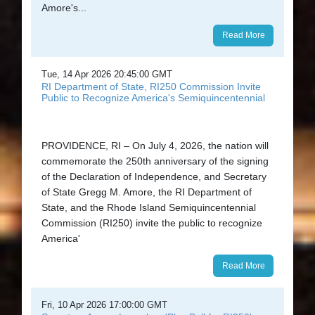
Amore's...
Read More
Tue, 14 Apr 2026 20:45:00 GMT
RI Department of State, RI250 Commission Invite
Public to Recognize America's Semiquincentennial
PROVIDENCE, RI – On July 4, 2026, the nation will
commemorate the 250th anniversary of the signing
of the Declaration of Independence, and Secretary
of State Gregg M. Amore, the RI Department of
State, and the Rhode Island Semiquincentennial
Commission (RI250) invite the public to recognize
America'
Read More
Fri, 10 Apr 2026 17:00:00 GMT