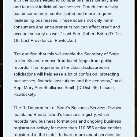
and to assist individual businesses. Fraudulent activity
has become more sophisticated and more frequent,
misleading businesses. These scams not only harm
consumers and entrepreneurs but can affect credit and
account security as well," said Sen. Robert Britto (D-Dist.
18, East Providence, Pawtucket).
"I'm gratified that this will enable the Secretary of State
to identify and remove fraudulent filings from public
records. The requirement for clear disclosures on
solicitations will help ease a lot of confusion, protecting
businesses, financial institutions and the economy," said
Rep. Mary Ann Shallcross Smith (D-Dist. 46, Lincoln,
Pawtucket).
The RI Department of State's Business Services Division
maintains Rhode Island's business registry, which
records new business formations and ongoing business
registration activity for more than 110,355 active entities
registered in the state. To learn more about services for