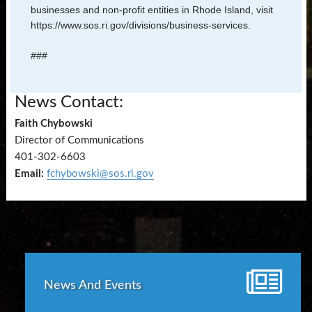
businesses and non-profit entities in Rhode Island, visit
https://www.sos.ri.gov/divisions/business-services.
###
News Contact:
Faith Chybowski
Director of Communications
401-302-6603
Email:
fchybowski@sos.ri.gov
News And Events