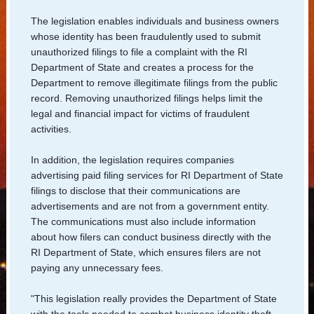
Us
The legislation enables individuals and business owners
whose identity has been fraudulently used to submit
unauthorized filings to file a complaint with the RI
Department of State and creates a process for the
Department to remove illegitimate filings from the public
record. Removing unauthorized filings helps limit the
legal and financial impact for victims of fraudulent
activities.
In addition, the legislation requires companies
advertising paid filing services for RI Department of State
filings to disclose that their communications are
advertisements and are not from a government entity.
The communications must also include information
about how filers can conduct business directly with the
RI Department of State, which ensures filers are not
paying any unnecessary fees.
"This legislation really provides the Department of State
with the tools needed to combat business identity theft,