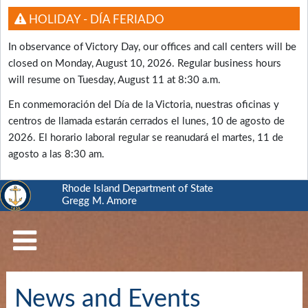
HOLIDAY - DÍA FERIADO
In observance of Victory Day, our offices and call centers will be
closed on Monday, August 10, 2026. Regular business hours
will resume on Tuesday, August 11 at 8:30 a.m.
En conmemoración del Día de la Victoria, nuestras oficinas y
centros de llamada estarán cerrados el lunes, 10 de agosto de
2026. El horario laboral regular se reanudará el martes, 11 de
agosto a las 8:30 am.
Rhode Island Department of State
Gregg M. Amore
RI
Department
of
State
Business
News and Events