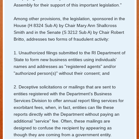
/
Assembly for their support of this important legislation."
Apostilles
Among other provisions, the legislation, sponsored in the
House (H 8324 Sub A) by Chair Mary Ann Shallcross
State
Smith and in the Senate (S 3212 Sub A) by Chair Robert
Archives
Britto, addresses two forms of fraudulent activity:
Rules
1. Unauthorized filings submitted to the RI Department of
State to form new business entities using individuals'
and
names and addresses as "registered agents" and/or
Regulations
"authorized person(s)" without their consent; and
State
2. Deceptive solicitations or mailings that are sent to
Library
entities registered with the Department's Business
Services Division to offer annual report filing services for
Frequent
exorbitant fees, when, in fact, entities can file these
reports directly with the Department without paying an
Filers
additional "service" fee. Often, these mailings are
designed to confuse the recipient by appearing as
Contact
though they are coming from a government entity.