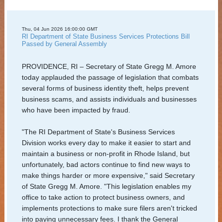
Services
Elections
Thu, 04 Jun 2026 16:00:00 GMT
RI Department of State Business Services Protections Bill
and
Passed by General Assembly
Voting
PROVIDENCE, RI – Secretary of State Gregg M. Amore
Open
today applauded the passage of legislation that combats
several forms of business identity theft, helps prevent
Government
business scams, and assists individuals and businesses
who have been impacted by fraud.
Civics
and
"The RI Department of State's Business Services
Education
Division works every day to make it easier to start and
maintain a business or non-profit in Rhode Island, but
News
unfortunately, bad actors continue to find new ways to
make things harder or more expensive," said Secretary
and
of State Gregg M. Amore. "This legislation enables my
Highlights
office to take action to protect business owners, and
implements protections to make sure filers aren't tricked
Notary
into paying unnecessary fees. I thank the General