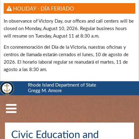
HOLIDAY - DÍA FERIADO
In observance of Victory Day, our offices and call centers will be
closed on Monday, August 10, 2026. Regular business hours
will resume on Tuesday, August 11 at 8:30 a.m.
En conmemoración del Día de la Victoria, nuestras oficinas y
centros de llamada estarán cerrados el lunes, 10 de agosto de
2026. El horario laboral regular se reanudará el martes, 11 de
agosto a las 8:30 am.
Rhode Island Department of State
Gregg M. Amore
RI
Department
of
State
Business
Civic Education and