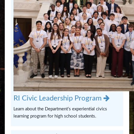
RI Civic Leadership Program
Learn about the Department’s experiential civics
learning program for high school students.