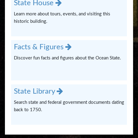
State House
Learn more about tours, events, and visiting this
historic building.
Facts & Figures
Discover fun facts and figures about the Ocean State.
State Library
Search state and federal government documents dating
back to 1750.