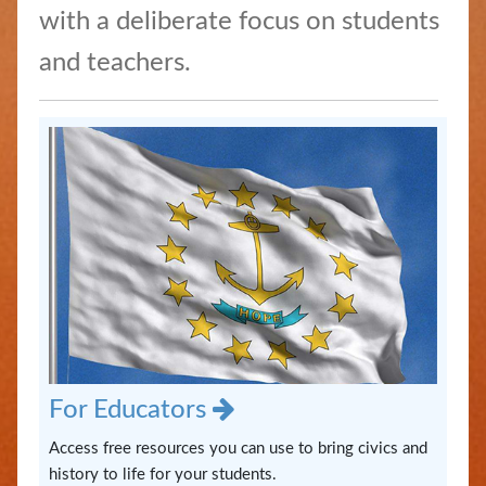
/
with a deliberate focus on students
Apostilles
and teachers.
State
Archives
Rules
and
Regulations
State
Library
Frequent
Filers
For Educators
Access free resources you can use to bring civics and
Contact
history to life for your students.