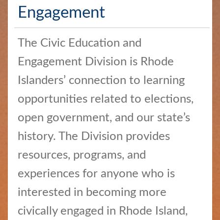
Services
Engagement
Elections
and
The Civic Education and
Voting
Engagement Division is Rhode
Open
Islanders’ connection to learning
Government
opportunities related to elections,
Civics
open government, and our state’s
and
history. The Division provides
Education
resources, programs, and
News
experiences for anyone who is
and
Highlights
interested in becoming more
civically engaged in Rhode Island,
Notary