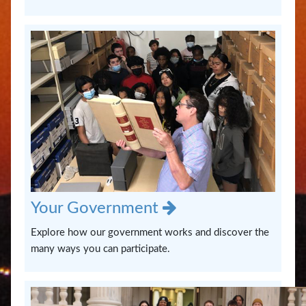
Us
Your Government
Explore how our government works and discover the
many ways you can participate.