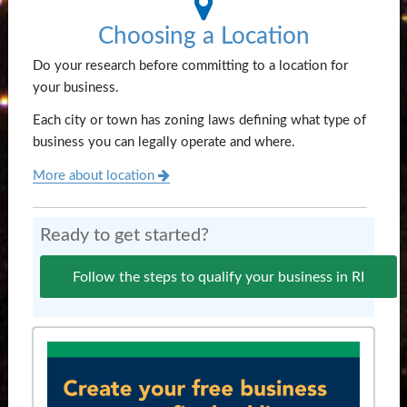
Choosing a Location
Do your research before committing to a location for
your business.
Each city or town has zoning laws defining what type of
business you can legally operate and where.
More about location
Ready to get started?
Follow the steps to qualify your business in RI