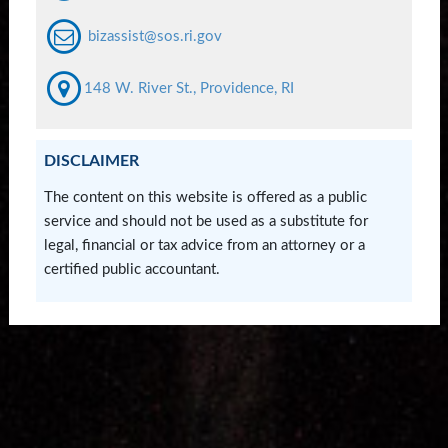
bizassist@sos.ri.gov
148 W. River St., Providence, RI
DISCLAIMER
The content on this website is offered as a public
service and should not be used as a substitute for
legal, financial or tax advice from an attorney or a
certified public accountant.