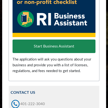
Start Business Assistant
The application will ask you questions about your
business and provide you with a list of licenses,
regulations, and fees needed to get started.
CONTACT US
401-222-3040