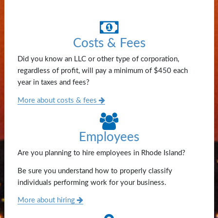
Costs & Fees
Did you know an LLC or other type of corporation,
regardless of profit, will pay a minimum of $450 each
year in taxes and fees?
More about costs & fees
Employees
Are you planning to hire employees in Rhode Island?
Be sure you understand how to properly classify
individuals performing work for your business.
More about hiring