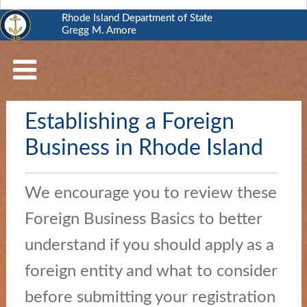
Rhode Island Department of State
Gregg M. Amore
RI
Department
of
State
Establishing a Foreign
Business
Services
Business in Rhode Island
Elections
and
We encourage you to review these
Voting
Foreign Business Basics to better
Open
understand if you should apply as a
Government
foreign entity and what to consider
Civics
before submitting your registration