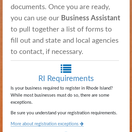
and
documents. Once you are ready,
Education
you can use our
Business Assistant
News
to pull together a list of forms to
and
fill out and state and local agencies
Highlights
to contact, if necessary.
Notary
/
Apostilles
RI Requirements
State
Is your business required to register in Rhode Island?
Archives
While most businesses must do so, there are some
exceptions.
Rules
Be sure you understand your registration requirements.
and
More about registration exceptions
Regulations