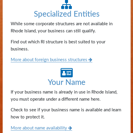
State
Specialized Entities
Library
While some corporate structures are not available in
Frequent
Rhode Island, your business can still qualify.
Filers
Find out which RI structure is best suited to your
business.
Contact
Us
More about foreign business structures
Your Name
If your business name is already in use in Rhode Island,
you must operate under a different name here.
Check to see if your business name is available and learn
how to protect it.
More about name availability