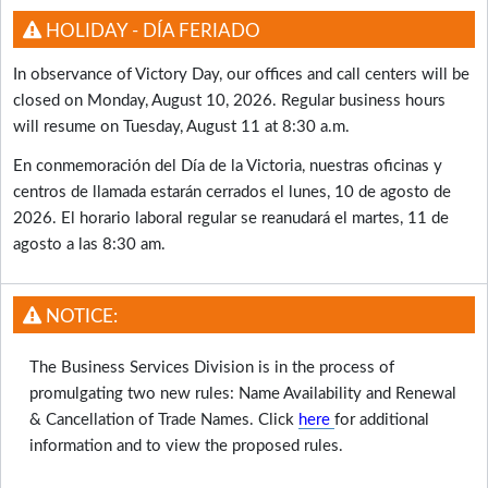
HOLIDAY - DÍA FERIADO
In observance of Victory Day, our offices and call centers will be
closed on Monday, August 10, 2026. Regular business hours
will resume on Tuesday, August 11 at 8:30 a.m.
En conmemoración del Día de la Victoria, nuestras oficinas y
centros de llamada estarán cerrados el lunes, 10 de agosto de
2026. El horario laboral regular se reanudará el martes, 11 de
agosto a las 8:30 am.
NOTICE:
The Business Services Division is in the process of
promulgating two new rules: Name Availability and Renewal
& Cancellation of Trade Names. Click
here
for additional
information and to view the proposed rules.