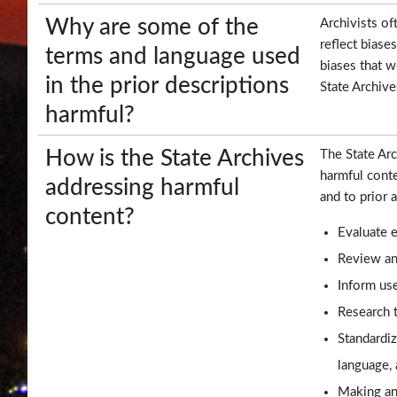
Frequent
Why are some of the
Archivists of
Filers
reflect biase
terms and language used
biases that w
Contact
in the prior descriptions
State Archive
Us
harmful?
How is the State Archives
The State Arc
harmful conte
addressing harmful
and to prior 
content?
Evaluate e
Review and
Inform use
Research t
Standardiz
language, 
Making an 