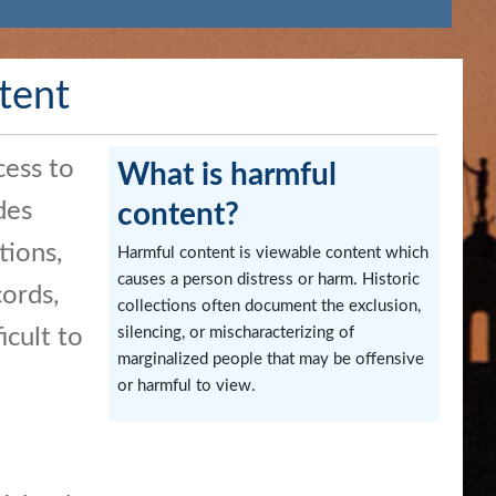
tent
cess to
What is harmful
des
content?
tions,
Harmful content is viewable content which
causes a person distress or harm. Historic
ords,
collections often document the exclusion,
icult to
silencing, or mischaracterizing of
marginalized people that may be offensive
or harmful to view.