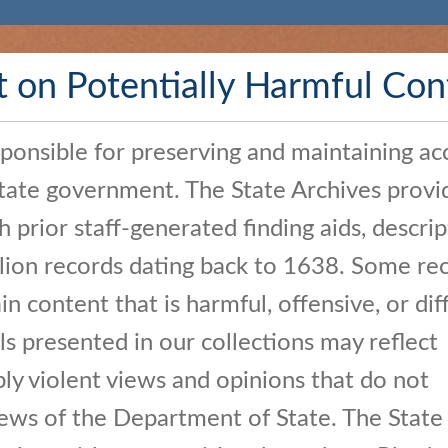
t on Potentially Harmful Con
sponsible for preserving and maintaining ac
State government. The State Archives provi
h prior staff-generated finding aids, descrip
llion records dating back to 1638. Some rec
n content that is harmful, offensive, or diff
ls presented in our collections may reflect
bly violent views and opinions that do not
iews of the Department of State. The State