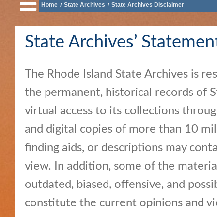
Home
State Archives
State Archives Disclaimer
/
/
of
State
State Archives’ Statemen
Business
Services
The Rhode Island State Archives is re
Elections
and
the permanent, historical records of 
Voting
virtual access to its collections throug
Open
and digital copies of more than 10 mi
Government
finding aids, or descriptions may contai
Civics
view. In addition, some of the materia
and
outdated, biased, offensive, and possi
Education
constitute the current opinions and v
News