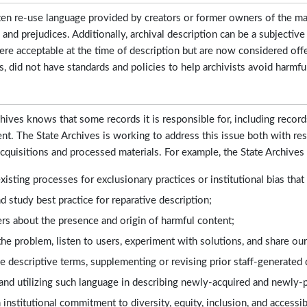
ten re-use language provided by creators or former owners of the mate
s and prejudices. Additionally, archival description can be a subjective
ere acceptable at the time of description but are now considered offen
s, did not have standards and policies to help archivists avoid harmfu
hives knows that some records it is responsible for, including record
nt. The State Archives is working to address this issue both with r
acquisitions and processed materials. For example, the State Archives 
xisting processes for exclusionary practices or institutional bias tha
 study best practice for reparative description;
rs about the presence and origin of harmful content;
he problem, listen to users, experiment with solutions, and share our
e descriptive terms, supplementing or revising prior staff-generated d
and utilizing such language in describing newly-acquired and newly-
institutional commitment to diversity, equity, inclusion, and accessi