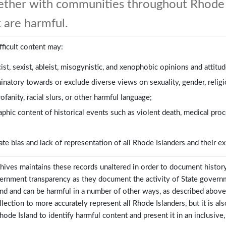
gether with communities throughout Rhode 
 are harmful.
fficult content may:
cist, sexist, ableist, misogynistic, and xenophobic opinions and attitud
inatory towards or exclude diverse views on sexuality, gender, relig
ofanity, racial slurs, or other harmful language;
aphic content of historical events such as violent death, medical proce
e bias and lack of representation of all Rhode Islanders and their e
hives maintains these records unaltered in order to document histor
ernment transparency as they document the activity of State governm
nd and can be harmful in a number of other ways, as described above.
llection to more accurately represent all Rhode Islanders, but it is
ode Island to identify harmful content and present it in an inclusive,