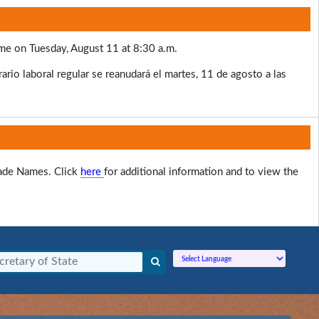
ume on Tuesday, August 11 at 8:30 a.m.
rio laboral regular se reanudará el martes, 11 de agosto a las
rade Names. Click
here
for additional information and to view the
Powered by