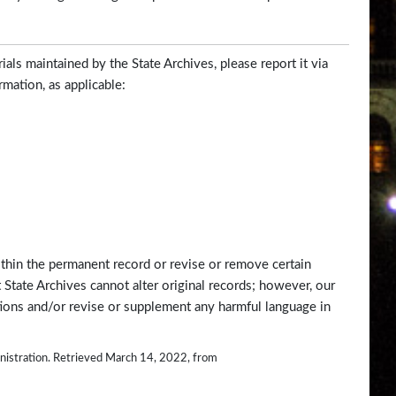
ials maintained by the State Archives, please report it via
rmation, as applicable:
ithin the permanent record or revise or remove certain
 State Archives cannot alter original records; however, our
tions and/or revise or supplement any harmful language in
ministration. Retrieved March 14, 2022, from