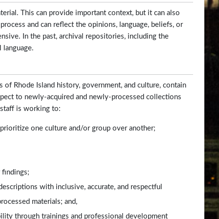
rial. This can provide important context, but it can also
 process and can reflect the opinions, language, beliefs, or
sive. In the past, archival repositories, including the
l language.
s of Rhode Island history, government, and culture, contain
espect to newly-acquired and newly-processed collections
staff is working to:
t prioritize one culture and/or group over another;
 findings;
escriptions with inclusive, accurate, and respectful
processed materials; and,
bility through trainings and professional development