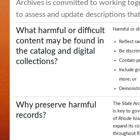
Archives is committed to working to
and
to assess and update descriptions that
Highlights
Notary
What harmful or difficult
Harmful or di
/
content may be found in
Reflect ra
Apostilles
the catalog and digital
Be discrim
collections?
Contain pr
State
Include gr
Archives
more; or
Rules
Demonstrat
and
Regulations
Why preserve harmful
The State Arc
is key to gov
records?
State
of Rhode Isla
Library
expand its co
throughout Rh