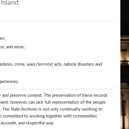
Island
es;
ion, and more;
dures, crime, wars/terrorist acts, natural disasters and
xperiences.
y and preserve context. The preservation of these records
ent; however, can lack full representation of the people
 The State Archives is not only continually working to
 also committed to working together with communities
 accurate, and respectful way.