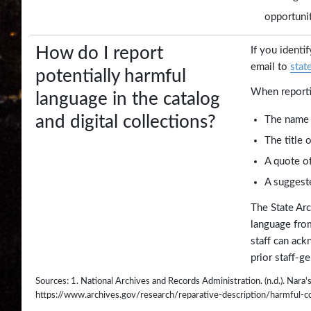
opportunit
How do I report
If you identi
email to
stat
potentially harmful
When reporti
language in the catalog
and digital collections?
The name 
The title 
A quote of
A suggeste
The State Arc
language from
staff can ack
prior staff-g
Sources: 1. National Archives and Records Administration. (n.d.). Nar
https://www.archives.gov/research/reparative-description/harmful-c