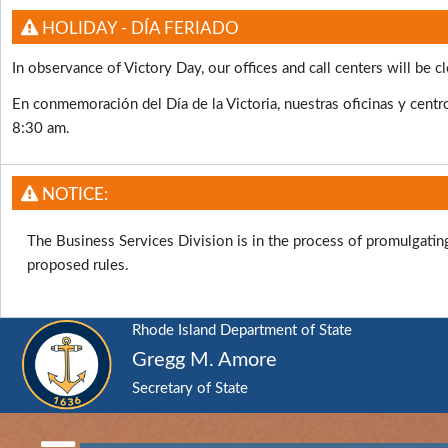
HOLIDAY - DÍA FERIADO
In observance of Victory Day, our offices and call centers will b
En conmemoración del Día de la Victoria, nuestras oficinas y centro
8:30 am.
NOTICE:
The Business Services Division is in the process of promulgati
proposed rules.
Rhode Island Department of State
Gregg M. Amore
Secretary of State
RI
Department