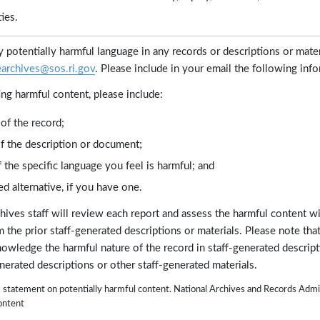
ies.
fy potentially harmful language in any records or descriptions or mater
earchives@sos.ri.gov
. Please include in your email the following info
ng harmful content, please include:
of the record;
of the description or document;
 the specific language you feel is harmful; and
d alternative, if you have one.
hives staff will review each report and assess the harmful content w
 the prior staff-generated descriptions or materials. Please note that
nowledge the harmful nature of the record in staff-generated descrip
enerated descriptions or other staff-generated materials.
a's statement on potentially harmful content. National Archives and Records Ad
ontent