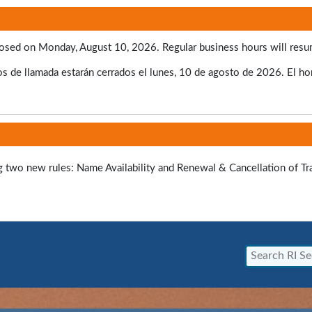
e closed on Monday, August 10, 2026. Regular business hours will res
s de llamada estarán cerrados el lunes, 10 de agosto de 2026. El hora
ng two new rules: Name Availability and Renewal & Cancellation of T