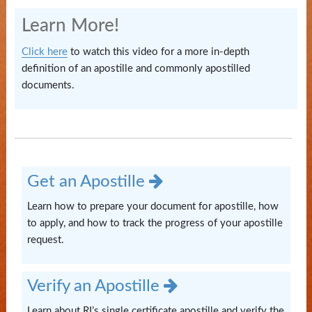
State
Learn More!
Library
Click here
to watch this video for a more in-depth
Frequent
definition of an apostille and commonly apostilled
Filers
documents.
Contact
Us
Get an Apostille
Learn how to prepare your document for apostille, how
to apply, and how to track the progress of your apostille
request.
Verify an Apostille
Learn about RI’s single certificate apostille and verify the