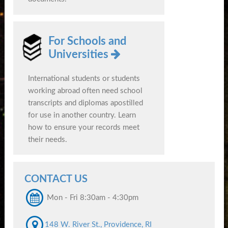
For Schools and
Universities
International students or students
working abroad often need school
transcripts and diplomas apostilled
for use in another country. Learn
how to ensure your records meet
their needs.
CONTACT US
Mon - Fri 8:30am - 4:30pm
148 W. River St., Providence, RI