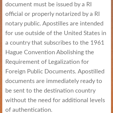
document must be issued by a RI
Education
official or properly notarized by a RI
News
notary public. Apostilles are intended
and
Highlights
for use outside of the United States in
a country that subscribes to the 1961
Notary
/
Hague Convention Abolishing the
Apostilles
Requirement of Legalization for
State
Foreign Public Documents. Apostilled
Archives
documents are immediately ready to
Rules
be sent to the destination country
and
without the need for additional levels
Regulations
of authentication.