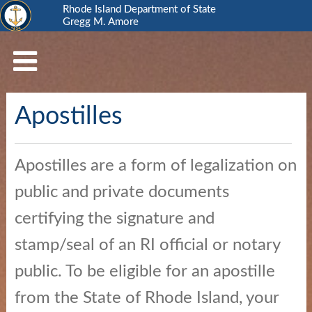
Rhode Island Department of State
Gregg M. Amore
RI
Department
of
State
Apostilles
Business
Services
Elections
Apostilles are a form of legalization on
and
public and private documents
Voting
certifying the signature and
Open
stamp/seal of an RI official or notary
Government
public. To be eligible for an apostille
Civics
from the State of Rhode Island, your
and