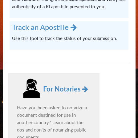
authenticity of a RI apostille presented to you.
Track an Apostille
Use this tool to track the status of your submission.
For Notaries
Have you been asked to notarize a
document destined for use in
another country? Learn about the
dos and don’ts of notarizing public
documents.