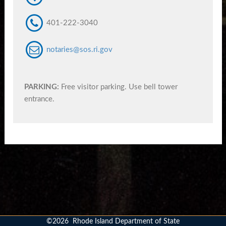
401-222-3040
notaries@sos.ri.gov
PARKING:
Free visitor parking. Use bell tower
entrance.
©
2026
Rhode Island Department of State